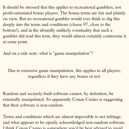
It should be stressed that this applies to recreational gamblers, not
profit-orientated bonus players. The bonus terms are fair and plainly
on view. But no recreational gambler would ever think to dig this
deeply into the terms and conditions (clause 97, close to the
bottom!), and in the absurdly unlikely eventuality that such a
gambler did read this term, they would almost certainly contravene it
at some point.
And on a side note: what is "game manipulation"?
Due to extensive game manipulation, this applies to all players,
regardless if they have any bonus or not.
Random and securely-built software cannot, by definition, be
externally manipulated. So apparently Conan Casino is suggesting
that their software is non-random.
Terms and conditions which are almost impossible to not infringe,
and what appears to be openly acknowledged non-random software.
I think Conan Casino is somewhere you'd be best advised to avoid.