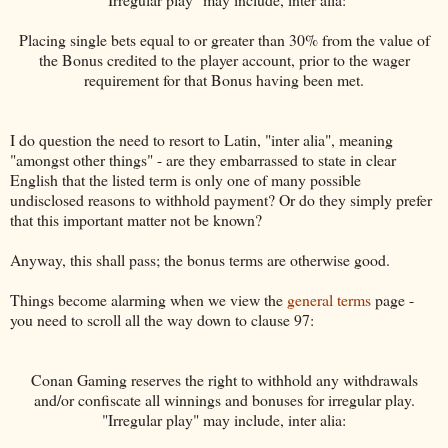
Placing single bets equal to or greater than 30% from the value of
the Bonus credited to the player account, prior to the wager
requirement for that Bonus having been met.
I do question the need to resort to Latin, "inter alia", meaning
"amongst other things" - are they embarrassed to state in clear
English that the listed term is only one of many possible
undisclosed reasons to withhold payment? Or do they simply prefer
that this important matter not be known?
Anyway, this shall pass; the bonus terms are otherwise good.
Things become alarming when we view the
general terms
page -
you need to scroll all the way down to clause 97:
Conan Gaming reserves the right to withhold any withdrawals
and/or confiscate all winnings and bonuses for irregular play.
"Irregular play" may include, inter alia: