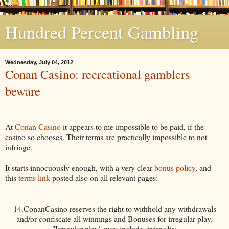
Hundred Percent Gambling
Wednesday, July 04, 2012
Conan Casino: recreational gamblers
beware
At
Conan Casino
it appears to me impossible to be paid, if the
casino so chooses. Their terms are practically impossible to not
infringe.
It starts innocuously enough, with a very clear
bonus policy
, and
this
terms link
posted also on all relevant pages:
14.ConanCasino reserves the right to withhold any withdrawals
and/or confiscate all winnings and Bonuses for irregular play.
"Irregular play" may include, inter alia: