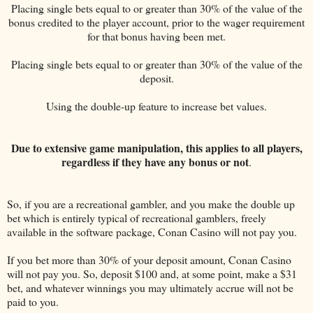
Placing single bets equal to or greater than 30% of the value of the
bonus credited to the player account, prior to the wager requirement
for that bonus having been met.
Placing single bets equal to or greater than 30% of the value of the
deposit.
Using the double-up feature to increase bet values.
Due to extensive game manipulation, this applies to all players,
regardless if they have any bonus or not
.
So, if you are a recreational gambler, and you make the double up
bet which is entirely typical of recreational gamblers, freely
available in the software package, Conan Casino will not pay you.
If you bet more than 30% of your deposit amount, Conan Casino
will not pay you. So, deposit $100 and, at some point, make a $31
bet, and whatever winnings you may ultimately accrue will not be
paid to you.